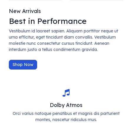
New Arrivals
Best in Performance
Vestibulum id laoreet sapien. Aliquam porttitor neque ut
urna efficitur, eget tincidunt diam convallis. Vestibulum
molestie nunc consectetur cursus tincidunt. Aenean
interdum justo a tellus condimentum gravida.
Shop Now
Dolby Atmos
Orci varius natoque penatibus et magnis dis parturient
montes, nascetur ridiculus mus.