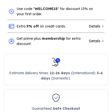
Use code "
WELCOME15
" for discount 15% on
your first order.
Extra
5% off
on credit cards.
Details
Get prime plus
membership
for extra
Details
discount.
Estimate delivery times:
12-26 days
(International)
3-6
days
(Domestic).
Guaranteed
Safe Checkout