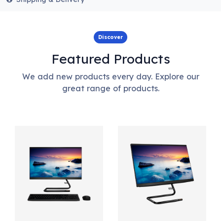
Discover
Featured Products
We add new products every day. Explore our
great range of products.