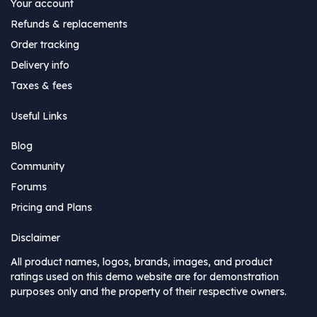
Your account
Refunds & replacements
Order tracking
Delivery info
Taxes & fees
Useful Links
Blog
Community
Forums
Pricing and Plans
Disclaimer
All product names, logos, brands, images, and product
ratings used on this demo website are for demonstration
purposes only and the property of their respective owners.