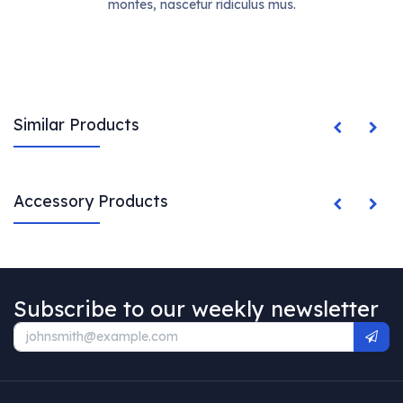
montes, nascetur ridiculus mus.
Similar Products
Accessory Products
Subscribe to our weekly newsletter