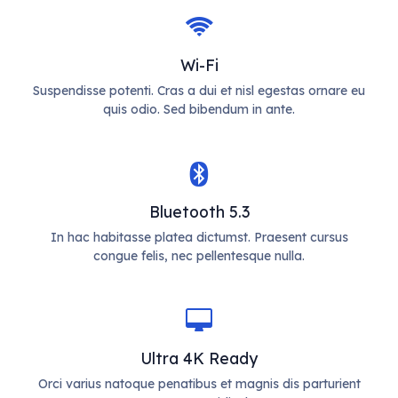
Wi-Fi
Suspendisse potenti. Cras a dui et nisl egestas ornare eu
quis odio. Sed bibendum in ante.
Bluetooth 5.3
In hac habitasse platea dictumst. Praesent cursus
congue felis, nec pellentesque nulla.
Ultra 4K Ready
Orci varius natoque penatibus et magnis dis parturient