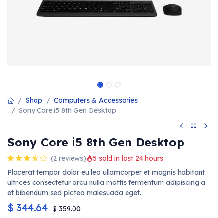
Shop
Computers & Accessories
Sony Core i5 8th Gen Desktop
Sony Core i5 8th Gen Desktop
(2 reviews)
5 sold in last 24 hours
Placerat tempor dolor eu leo ullamcorper et magnis habitant
ultrices consectetur arcu nulla mattis fermentum adipiscing a
et bibendum sed platea malesuada eget.
$
344.64
$
359.00