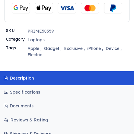
SKU
PRIME58359
Category
Laptops
Tags
Apple
,
Gadget
,
Exclusive
,
iPhone
,
Device
,
Electric
Description
Specifications
Documents
Reviews & Rating
Shipping & Delivery