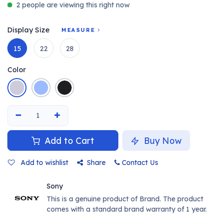
2 people are viewing this right now
Display Size
MEASURE
15
22
28
Color
Add to Cart
Buy Now
Add to wishlist
Share
Contact Us
Sony
This is a genuine product of Brand. The product
comes with a standard brand warranty of 1 year.