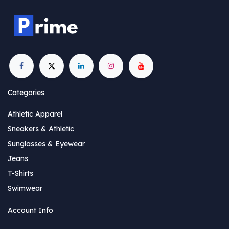
Categories
Athletic Apparel
Sneakers & Athletic
Sunglasses & Eyewear
Jeans
T-Shirts
Swimwear
Account Info