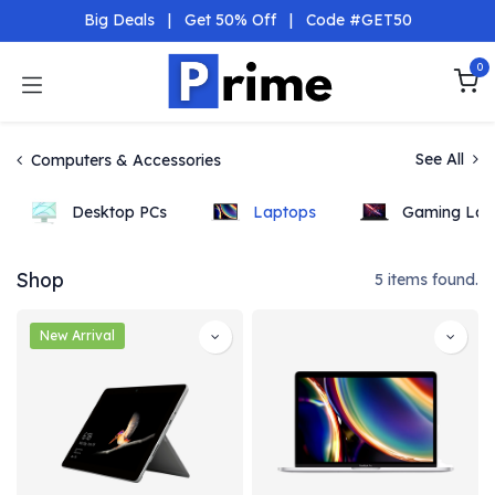
Skip to Content
Big Deals
|
Get 50% Off
|
Code #GET50
0
See All
Computers & Accessories
Desktop PCs
Laptops
Gaming Lap
Shop
5 items found.
New Arrival