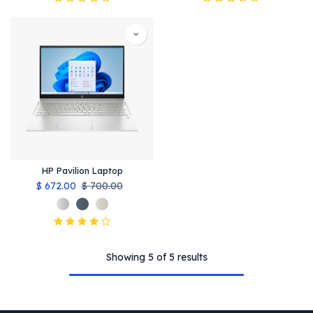
HP Pavilion Laptop
$
672.00
$
700.00
Showing 5 of 5 results