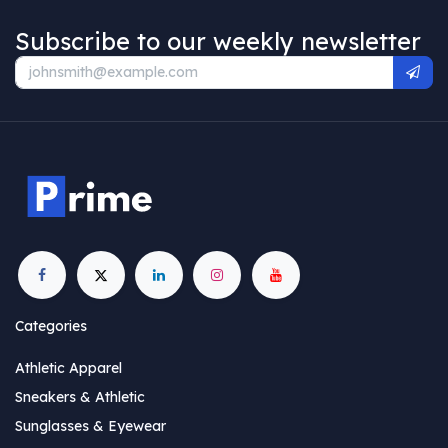
Subscribe to our weekly newsletter
Categories
Athletic Apparel
Sneakers & Athletic
Sunglasses & Eyewear