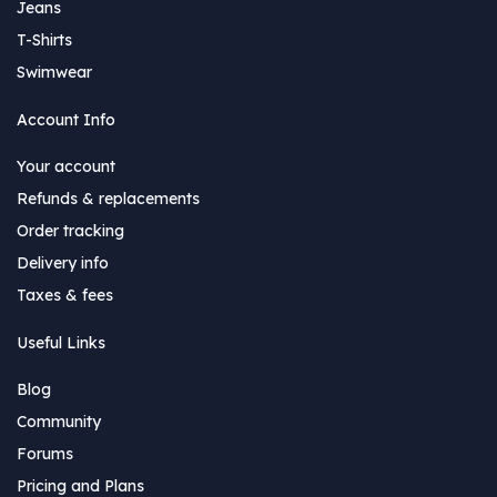
Jeans
T-Shirts
Swimwear
Account Info
Your account
Refunds & replacements
Order tracking
Delivery info
Taxes & fees
Useful Links
Blog
Community
Forums
Pricing and Plans