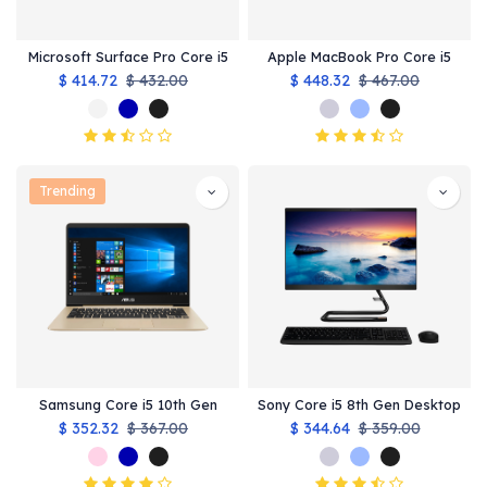
Microsoft Surface Pro Core i5
Apple MacBook Pro Core i5
$
414.72
$
432.00
$
448.32
$
467.00
Trending
Samsung Core i5 10th Gen
Sony Core i5 8th Gen Desktop
$
352.32
$
367.00
$
344.64
$
359.00