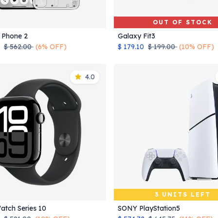
OUT OF STOCK
 Phone 2
Galaxy Fit3
Add to Cart
$
562.00
(6% OFF)
$
179.10
$
199.00
(10% OFF)
4.0
3 UNITS LEFT
atch Series 10
SONY PlayStation5
Add to Cart
Add to Cart