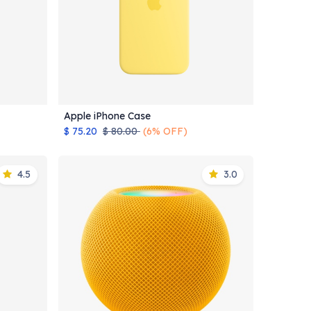
Apple iPhone Case
Add to Cart
$
75.20
$
80.00
(6% OFF)
4.5
3.0