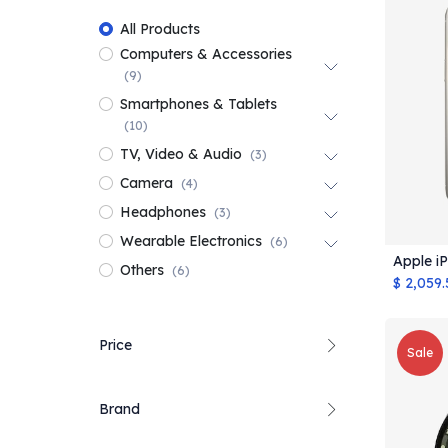
All Products
Computers & Accessories
(9)
Smartphones & Tablets
(10)
TV, Video & Audio
(3)
Camera
(4)
Headphones
(3)
Wearable Electronics
(6)
Apple i
Others
(6)
$
2,059.
Price
Sale
Brand