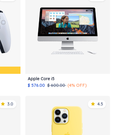
Apple Core i5
Add to Cart
$
576.00
$
600.00
(4% OFF)
3.0
4.5