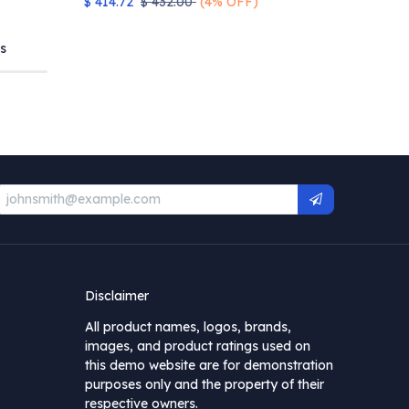
$
414.72
$
432.00
(4% OFF)
s
Disclaimer
All product names, logos, brands,
images, and product ratings used on
this demo website are for demonstration
purposes only and the property of their
respective owners.