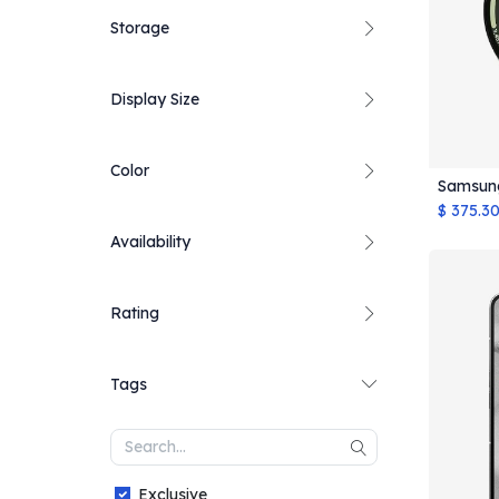
Storage
Display Size
Color
Samsun
$
375.3
Availability
Rating
Tags
Exclusive