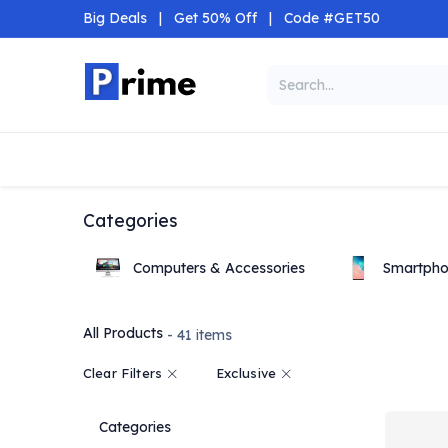
Skip to Content
Big Deals
|
Get 50% Off
|
Code #GET50
Categories
Home
Shop
Categories
Computers & Accessories
Smartpho
All Products
- 41 items
Clear Filters
Exclusive
Categories