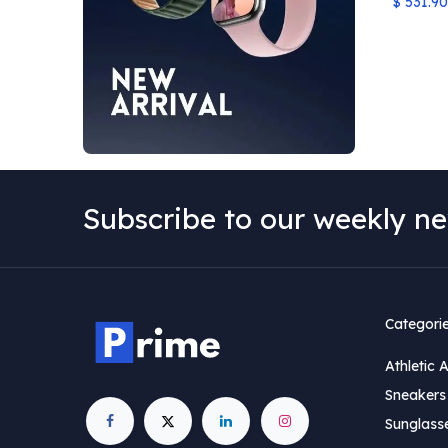
$
531.90
Subscribe to our weekly ne
Categori
Athletic 
Sneakers 
Sunglass