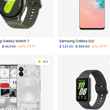
g Galaxy Watch 7
Samsung Galaxy S10
Add to Cart
Add to Cart
0
$
417.00
(10% OFF)
$
329.00
$
350.00
(6% OFF)
4.0