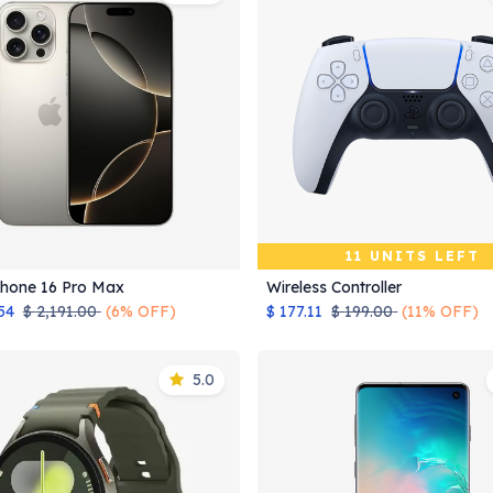
11 UNITS LEFT
Phone 16 Pro Max
Wireless Controller
Add to Cart
54
$
2,191.00
(6% OFF)
$
177.11
$
199.00
(11% OFF)
5.0