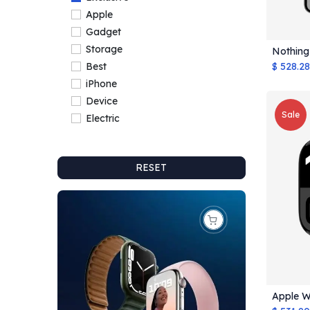
Apple
Gadget
Storage
Nothing
$
528.28
Best
iPhone
Device
Sale
Electric
RESET
Apple W