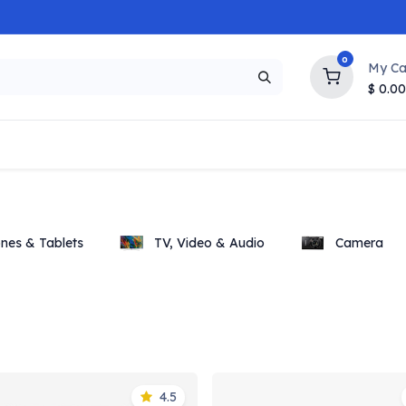
0
My Ca
$
0.00
NEW
HOT
Popular
Trending
Brands
Collection
nes & Tablets
TV, Video & Audio
Camera
4.5