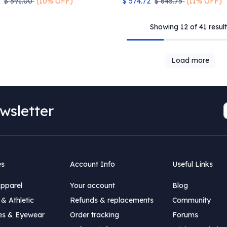
$
591.00
(10% OFF)
$
574.72
$
645.75
(11% OFF)
Showing 12 of 41 result
Load more
wsletter
es
Account Info
Useful Links
Apparel
Your account
Blog
& Athletic
Refunds & replacements
Community
es & Eyewear
Order tracking
Forums