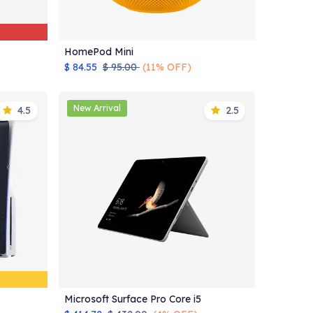
HomePod Mini
Add to Cart
$
84.55
$
95.00
(11% OFF)
New Arrival
4.5
2.5
Microsoft Surface Pro Core i5
Add to Cart