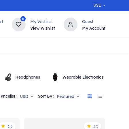
USD
0
rt
My Wishlist
Guest
View Wishlist
My Account
5% OFF
Contact us
Top Deals
Headphones
Wearable Electronics
O
Pricelist :
Sort By :
USD
Featured
3.5
3.5