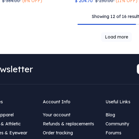
$
364.00
(6% OFF)
$
204.70
$
230.00
(11% OFF)
Showing 12 of 16 result
Load more
wsletter
es
Account Info
Useful Links
Apparel
Your account
Blog
& Athletic
Refunds & replacements
Community
es & Eyewear
Order tracking
Forums