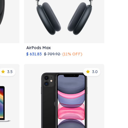
AirPods Max
Add to Cart
$
631.83
$
709.92
(11% OFF)
3.5
3.0