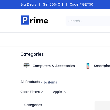
Skip to Content
Big Deals
|
Get 50% Off
|
Code #GET50
Categories
Home
Shop
Categories
Computers & Accessories
Smartpho
All Products
- 16 items
Clear Filters
Apple
Categories