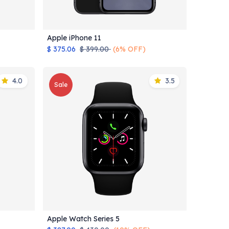
Apple iPhone 11
Add to Cart
$
375.06
$
399.00
(6% OFF)
4.0
3.5
Sale
Apple Watch Series 5
Add to Cart