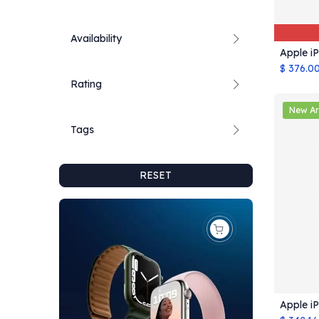
Availability
Apple i
$
376.0
Rating
New Ar
Tags
RESET
Apple i