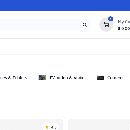
0
My Ca
$
0.00
NEW
HOT
Popular
Trending
Brands
Collection
nes & Tablets
TV, Video & Audio
Camera
4.5