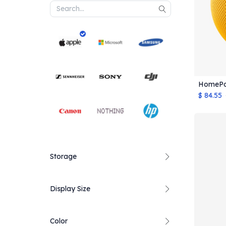
HomePo
$
84.55
Storage
Display Size
Color