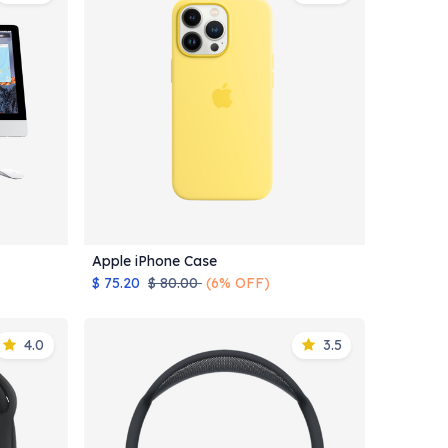
Apple iPhone Case
Add to Cart
$
75.20
$
80.00
(6% OFF)
4.0
3.5