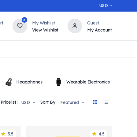
USD
0
rt
My Wishlist
Guest
View Wishlist
My Account
5% OFF
Contact us
Top Deals
Headphones
Wearable Electronics
O
Pricelist :
Sort By :
USD
Featured
3.5
4.5