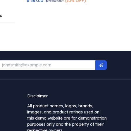
$
387.00
$
430.00
(10% OFF)
s
Disclaimer
All product names, logos, brands,
images, and product ratings used on
this demo website are for demonstration
purposes only and the property of their
respective owners.