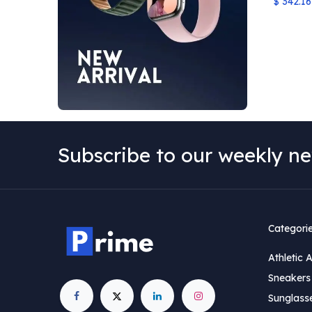
$
342.16
Subscribe to our weekly ne
Categori
Athletic 
Sneakers 
Sunglass