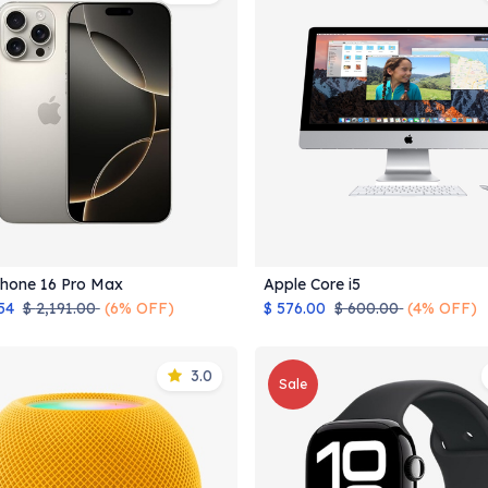
Phone 16 Pro Max
Apple Core i5
Add to Cart
Add to Cart
54
$
2,191.00
(6% OFF)
$
576.00
$
600.00
(4% OFF)
3.0
Sale