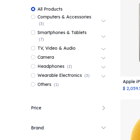
All Products
Computers & Accessories
(3)
Smartphones & Tablets
(7)
TV, Video & Audio
Camera
Headphones
(2)
Wearable Electronics
(3)
Apple i
Others
(1)
$
2,059.
Price
Brand