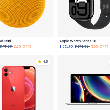
d Mini
Apple Watch Series 10
Add to Cart
Add to Cart
$
95.00
(11% OFF)
$
531.90
$
591.00
(10% OFF)
4.3