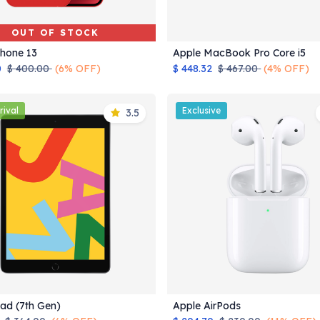
OUT OF STOCK
Phone 13
Apple MacBook Pro Core i5
Add to Cart
0
$
400.00
(6% OFF)
$
448.32
$
467.00
(4% OFF)
rival
Exclusive
3.5
Pad (7th Gen)
Apple AirPods
Add to Cart
Add to Cart