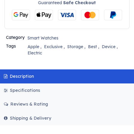
Guaranteed
Safe Checkout
Category
Smart Watches
Tags
Apple
,
Exclusive
,
Storage
,
Best
,
Device
,
Electric
Description
Specifications
Reviews & Rating
Shipping & Delivery