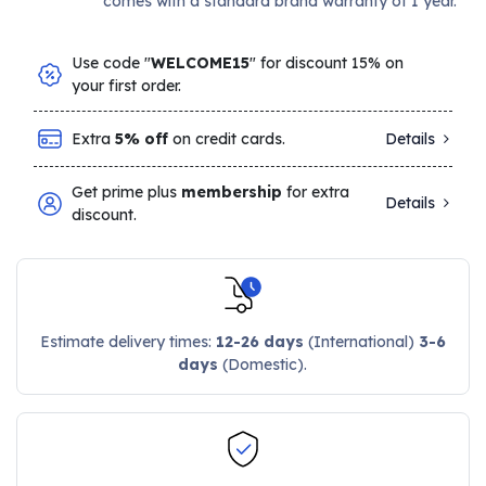
comes with a standard brand warranty of 1 year.
Use code "
WELCOME15
" for discount 15% on
your first order.
Extra
5% off
on credit cards.
Details
Get prime plus
membership
for extra
Details
discount.
Estimate delivery times:
12-26 days
(International)
3-6
days
(Domestic).