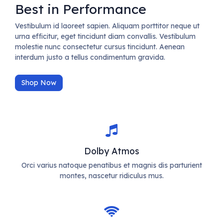
Best in Performance
Vestibulum id laoreet sapien. Aliquam porttitor neque ut
urna efficitur, eget tincidunt diam convallis. Vestibulum
molestie nunc consectetur cursus tincidunt. Aenean
interdum justo a tellus condimentum gravida.
Shop Now
Dolby Atmos
Orci varius natoque penatibus et magnis dis parturient
montes, nascetur ridiculus mus.