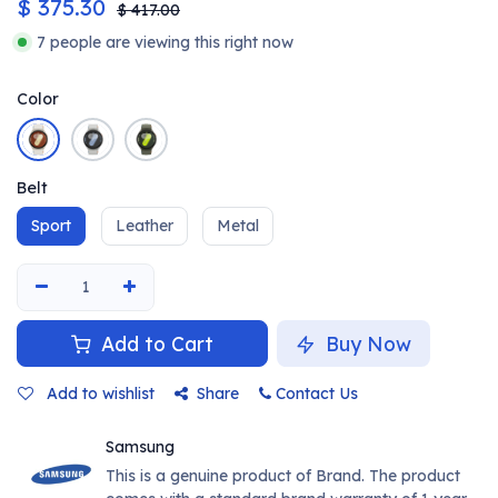
$
375.30
$
417.00
7 people are viewing this right now
Color
Belt
Sport
Leather
Metal
Add to Cart
Buy Now
Add to wishlist
Share
Contact Us
Samsung
This is a genuine product of Brand. The product