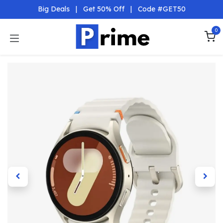
Skip to Content
Big Deals
|
Get 50% Off
|
Code #GET50
0