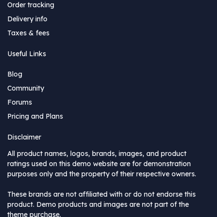
Order tracking
Delivery info
Taxes & fees
Useful Links
Blog
Community
Forums
Pricing and Plans
Disclaimer
All product names, logos, brands, images, and product
ratings used on this demo website are for demonstration
purposes only and the property of their respective owners.
These brands are not affiliated with or do not endorse this
product. Demo products and images are not part of the
theme purchase.