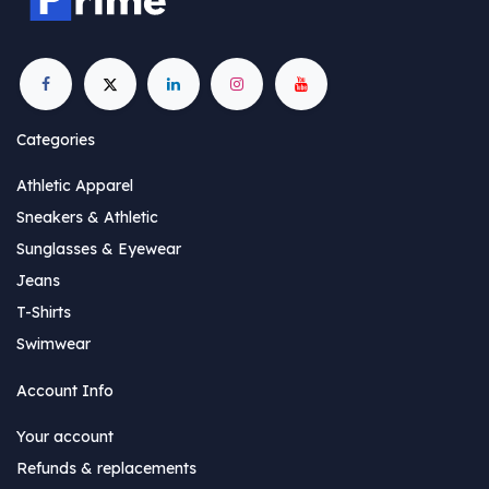
Categories
Athletic Apparel
Sneakers & Athletic
Sunglasses & Eyewear
Jeans
T-Shirts
Swimwear
Account Info
Your account
Refunds & replacements