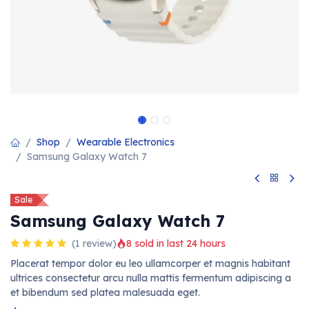
Shop
Wearable Electronics
Samsung Galaxy Watch 7
Sale
Samsung Galaxy Watch 7
(1 review)
8 sold in last 24 hours
Placerat tempor dolor eu leo ullamcorper et magnis habitant
ultrices consectetur arcu nulla mattis fermentum adipiscing a
et bibendum sed platea malesuada eget.