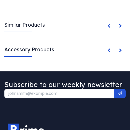
Similar Products
Accessory Products
Subscribe to our weekly newsletter