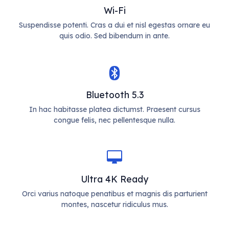
Wi-Fi
Suspendisse potenti. Cras a dui et nisl egestas ornare eu
quis odio. Sed bibendum in ante.
Bluetooth 5.3
In hac habitasse platea dictumst. Praesent cursus
congue felis, nec pellentesque nulla.
Ultra 4K Ready
Orci varius natoque penatibus et magnis dis parturient
montes, nascetur ridiculus mus.