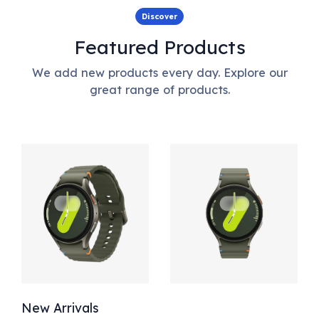
Discover
Featured Products
We add new products every day. Explore our
great range of products.
New Arrivals