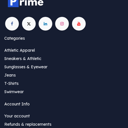
Categories
Athletic Apparel
Sneakers & Athletic
Sunglasses & Eyewear
Jeans
T-Shirts
Swimwear
Account Info
Your account
Refunds & replacements