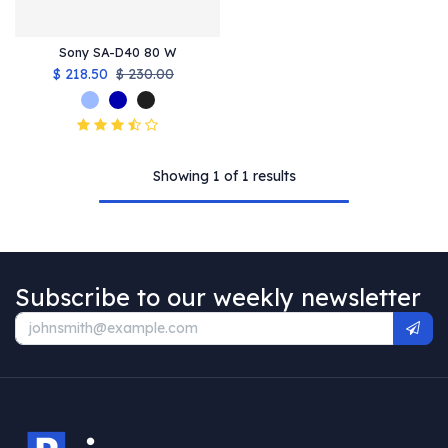
Sony SA-D40 80 W
$
218.50
$
230.00
Showing 1 of 1 results
Subscribe to our weekly newsletter