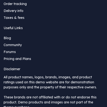
Order tracking
Delivery info
Taxes & fees
Useful Links
Blog
Community
Forums
Pricing and Plans
Disclaimer
All product names, logos, brands, images, and product
ratings used on this demo website are for demonstration
purposes only and the property of their respective owners.
These brands are not affiliated with or do not endorse this
product. Demo products and images are not part of the