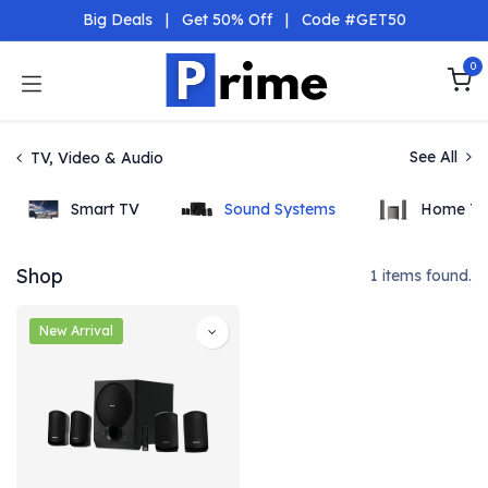
Skip to Content
Big Deals
|
Get 50% Off
|
Code #GET50
0
See All
TV, Video & Audio
Smart TV
Sound Systems
Home Th
Shop
1 items found.
New Arrival