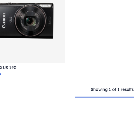
XUS 190
Add to Cart
0
Showing 1 of 1 results