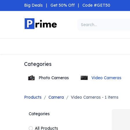
Skip to Content
Big Deals
|
Get 50% Off
|
Code #GET50
Categories
Home
Shop
Categories
Photo Cameras
Video Cameras
Products
Camera
Video Cameras
- 1 items
Categories
All Products