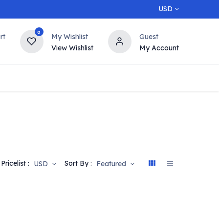
USD
0
rt
My Wishlist
Guest
View Wishlist
My Account
5% OFF
Contact us
Top Deals
Pricelist :
Sort By :
USD
Featured