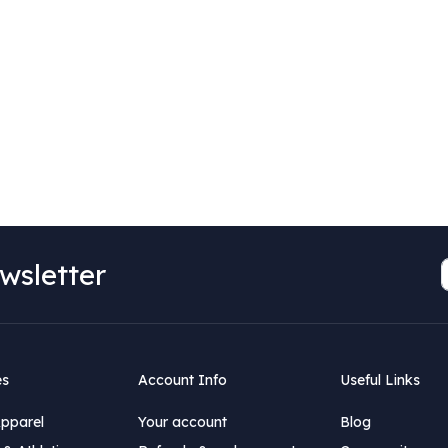
wsletter
es
Account Info
Useful Links
Apparel
Your account
Blog