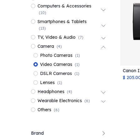
Computers & Accessories
(10)
Smartphones & Tablets
(13)
TV, Video & Audio
(7)
Camera
(4)
Photo Cameras
(1)
Video Cameras
(1)
Canon I
DSLR Cameras
(1)
$
205.0
Lenses
(1)
Headphones
(4)
Wearable Electronics
(6)
Others
(6)
Brand