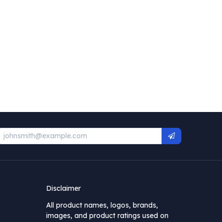
Disclaimer
All product names, logos, brands,
images, and product ratings used on