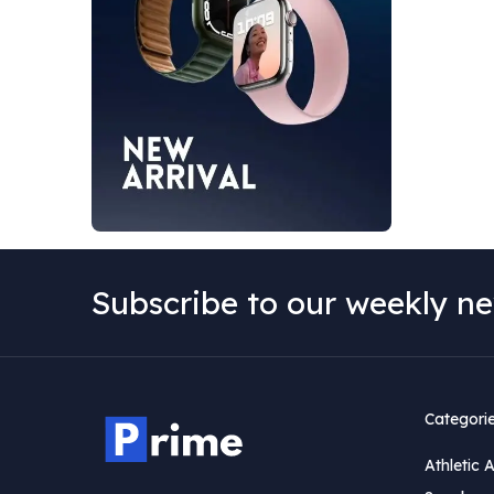
Subscribe to our weekly ne
Categori
Athletic 