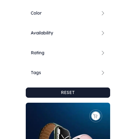
Color
Availability
Rating
Tags
RESET