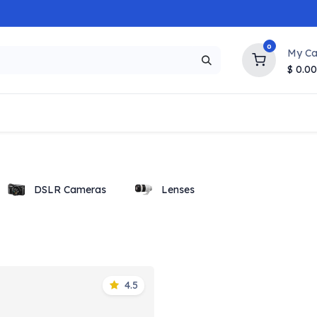
0
My Ca
$
0.00
NEW
HOT
Popular
Trending
Brands
Collection
DSLR Cameras
Lenses
4.5