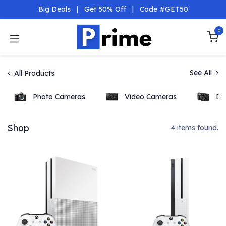
Skip to Content
Big Deals
|
Get 50% Off
|
Code #GET50
0
See All
All Products
Photo Cameras
Video Cameras
DS
Shop
4 items found.