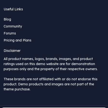
Useful Links
Blog
Community
Forums
Pricing and Plans
Disclaimer
All product names, logos, brands, images, and product
ratings used on this demo website are for demonstration
purposes only and the property of their respective owners.
These brands are not affiliated with or do not endorse this
product. Demo products and images are not part of the
theme purchase.