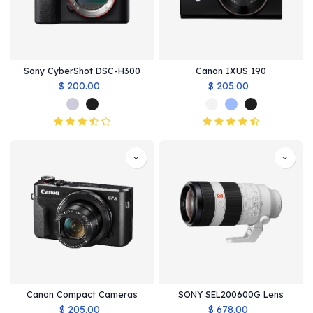
Sony CyberShot DSC-H300
Canon IXUS 190
$
200.00
$
205.00
Canon Compact Cameras
SONY SEL200600G Lens
$
205.00
$
678.00