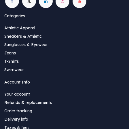
Categories
Athletic Apparel
Sneakers & Athletic
Sunglasses & Eyewear
Jeans
T-Shirts
Swimwear
Account Info
Your account
Refunds & replacements
Order tracking
Delivery info
Taxes & fees