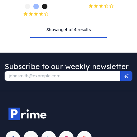
Showing 4 of 4 results
Subscribe to our weekly newsletter