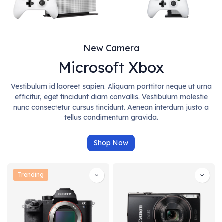
New Camera
Microsoft Xbox
Vestibulum id laoreet sapien. Aliquam porttitor neque ut urna
efficitur, eget tincidunt diam convallis. Vestibulum molestie
nunc consectetur cursus tincidunt. Aenean interdum justo a
tellus condimentum gravida.
Shop Now
Trending