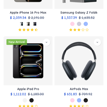
Apple iPhone 16 Pro Max
Samsung Galaxy Z Fold6
$
2,059.54
$
2,191.00
$
1,537.39
$
1,635.52
New Arrival
Apple iPad Pro
AirPods Max
$
1,112.02
$
1,183.00
$
631.83
$
709.92