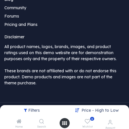
Community
Forums
Pricing and Plans
Disclaimer
All product names, logos, brands, images, and product
ratings used on this demo website are for demonstration
purposes only and the property of their respective owners.
These brands are not affiliated with or do not endorse this
product. Demo products and images are not part of the
theme purchase.
Filters
Price - High to Low
Copyright © MyCompany
0
USD
Home
Search
Wishlist
Account