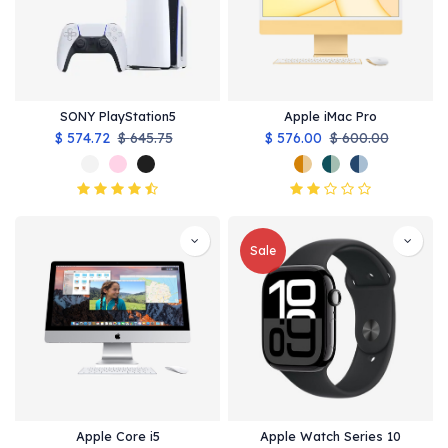
SONY PlayStation5
Apple iMac Pro
$
574.72
$
645.75
$
576.00
$
600.00
Sale
Apple Core i5
Apple Watch Series 10