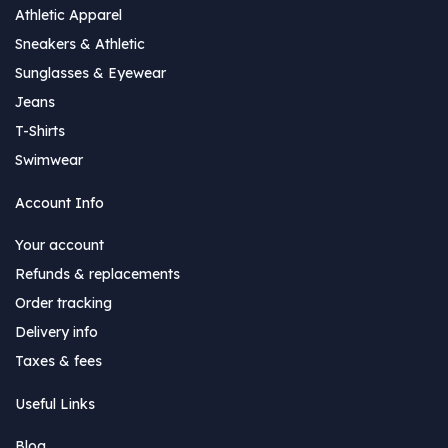
Athletic Apparel
Sneakers & Athletic
Sunglasses & Eyewear
Jeans
T-Shirts
Swimwear
Account Info
Your account
Refunds & replacements
Order tracking
Delivery info
Taxes & fees
Useful Links
Blog