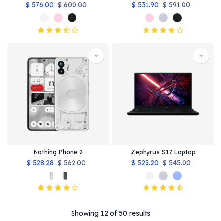
$
576.00
$
600.00
$
531.90
$
591.00
Nothing Phone 2
Zephyrus S17 Laptop
$
528.28
$
562.00
$
523.20
$
545.00
Showing 12 of 50 results