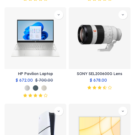
HP Pavilion Laptop
SONY SEL200600G Lens
$
672.00
$
700.00
$
678.00