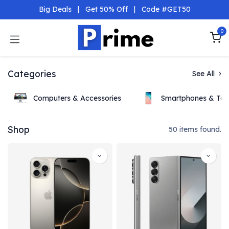
Skip to Content
Big Deals
|
Get 50% Off
|
Code #GET50
0
Categories
See All
Computers & Accessories
Smartphones & Tab
Shop
50 items found.