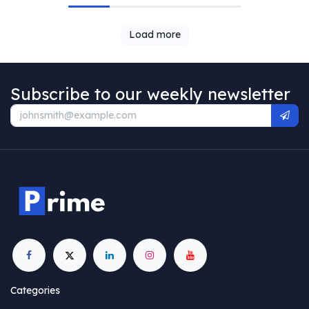
Load more
Subscribe to our weekly newsletter
Categories