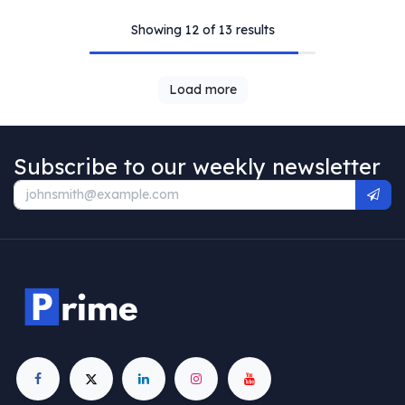
Showing 12 of 13 results
Load more
Subscribe to our weekly newsletter