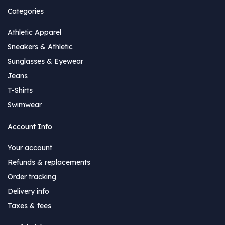
Categories
Athletic Apparel
Sneakers & Athletic
Sunglasses & Eyewear
Jeans
T-Shirts
Swimwear
Account Info
Your account
Refunds & replacements
Order tracking
Delivery info
Taxes & fees