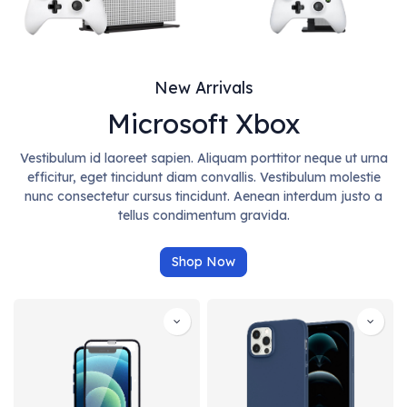
New Arrivals
Microsoft Xbox
Vestibulum id laoreet sapien. Aliquam porttitor neque ut urna
efficitur, eget tincidunt diam convallis. Vestibulum molestie
nunc consectetur cursus tincidunt. Aenean interdum justo a
tellus condimentum gravida.
Shop Now