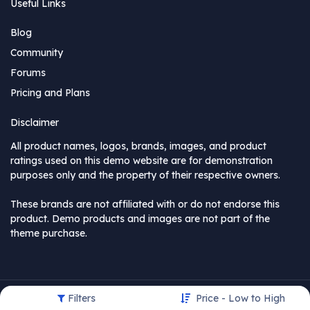
Useful Links
Blog
Community
Forums
Pricing and Plans
Disclaimer
All product names, logos, brands, images, and product
ratings used on this demo website are for demonstration
purposes only and the property of their respective owners.
These brands are not affiliated with or do not endorse this
product. Demo products and images are not part of the
theme purchase.
Filters
Price - Low to High
Copyright © MyCompany