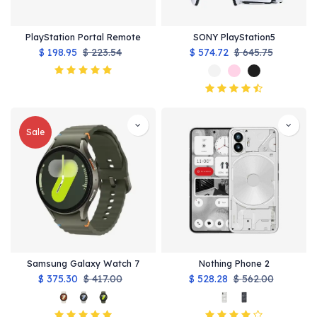
PlayStation Portal Remote
SONY PlayStation5
$
198.95
$
223.54
$
574.72
$
645.75
Sale
Samsung Galaxy Watch 7
Nothing Phone 2
$
375.30
$
417.00
$
528.28
$
562.00