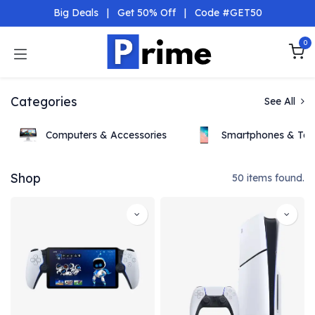
Skip to Content
Big Deals
|
Get 50% Off
|
Code #GET50
0
Categories
See All
Computers & Accessories
Smartphones & Tab
Shop
50 items found.