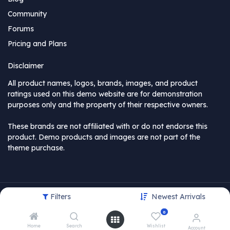
Community
Forums
Pricing and Plans
Disclaimer
All product names, logos, brands, images, and product
ratings used on this demo website are for demonstration
purposes only and the property of their respective owners.
These brands are not affiliated with or do not endorse this
product. Demo products and images are not part of the
theme purchase.
Filters
Newest Arrivals
Copyright © MyCompany
0
USD
Home
Search
Wishlist
Account