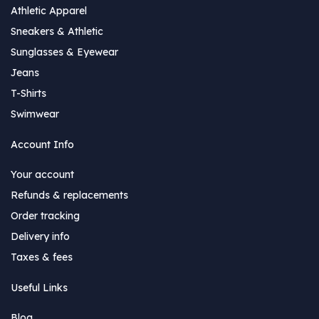
Athletic Apparel
Sneakers & Athletic
Sunglasses & Eyewear
Jeans
T-Shirts
Swimwear
Account Info
Your account
Refunds & replacements
Order tracking
Delivery info
Taxes & fees
Useful Links
Blog