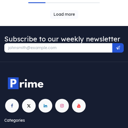
Load more
Subscribe to our weekly newsletter
Categories