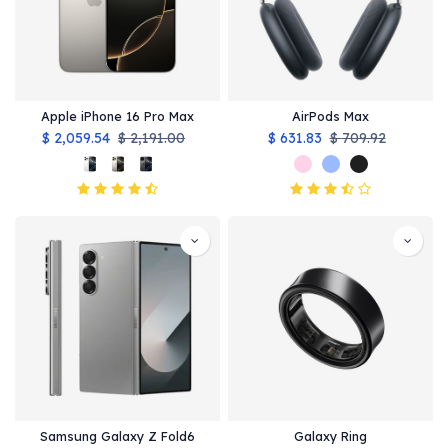
Apple iPhone 16 Pro Max
AirPods Max
$
2,059.54
$
2,191.00
$
631.83
$
709.92
Samsung Galaxy Z Fold6
Galaxy Ring