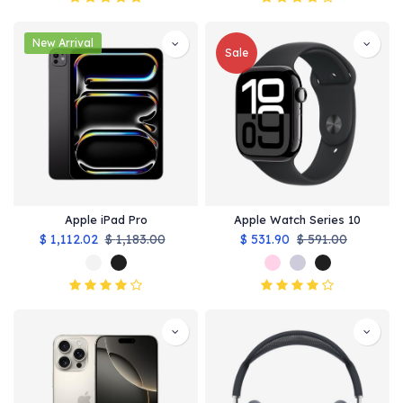
New Arrival
Sale
Apple iPad Pro
Apple Watch Series 10
$
1,112.02
$
1,183.00
$
531.90
$
591.00