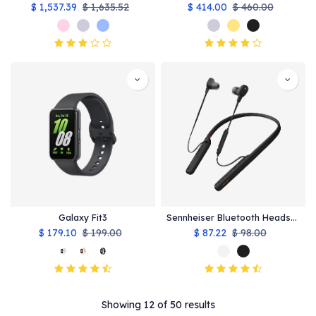
$
1,537.39
$
1,635.52
$
414.00
$
460.00
Galaxy Fit3
Sennheiser Bluetooth Headsets
$
179.10
$
199.00
$
87.22
$
98.00
Showing 12 of 50 results